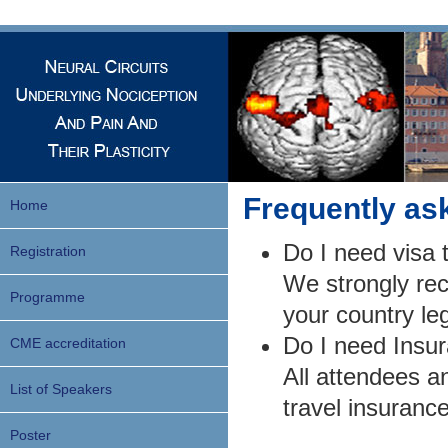
Frequently as
Home
Do I need visa 
Registration
We strongly re
Programme
your country leg
Do I need Ins
CME accreditation
All attendees a
List of Speakers
travel insuranc
Poster