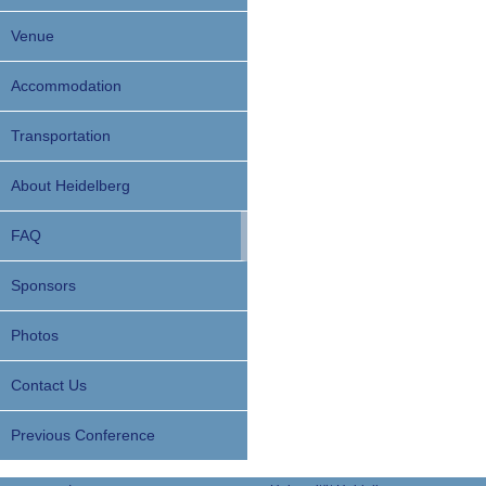
Venue
Accommodation
Transportation
About Heidelberg
FAQ
Sponsors
Photos
Contact Us
Previous Conference