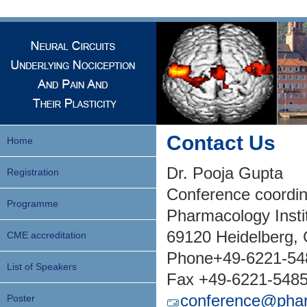
Contact Us
Home
Dr. Pooja Gupta
Registration
Conference coordin
Programme
Pharmacology Insti
69120 Heidelberg,
CME accreditation
Phone+49-6221-54
List of Speakers
Fax +49-6221-548
conference@phar
Poster