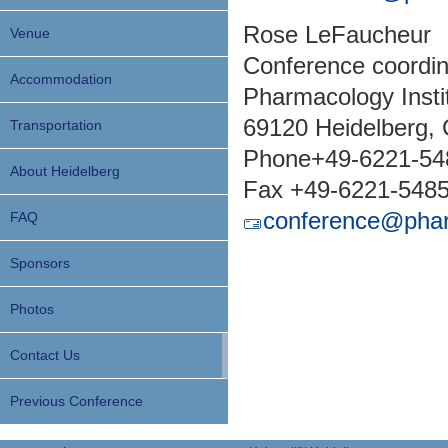
Rose LeFaucheur
Venue
Conference coordin
Accommodation
Pharmacology Insti
69120 Heidelberg,
Transportation
Phone+49-6221-54
About Heidelberg
Fax +49-6221-548
conference@phar
FAQ
Sponsors
Photos
Contact Us
Previous Conference