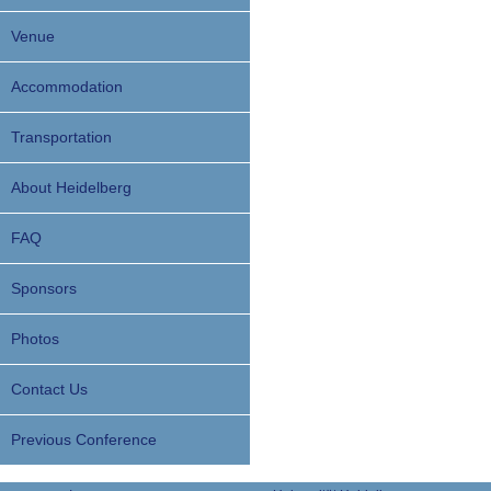
Venue
Accommodation
Transportation
About Heidelberg
FAQ
Sponsors
Photos
Contact Us
Previous Conference