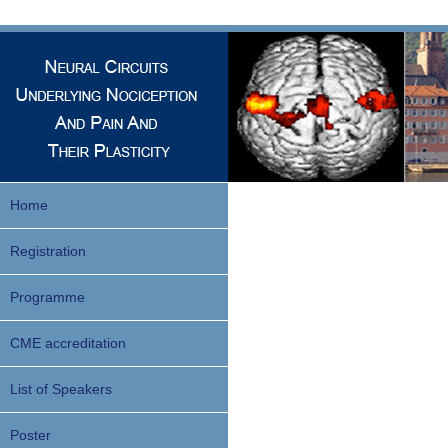
Home
Registration
Programme
CME accreditation
List of Speakers
Poster