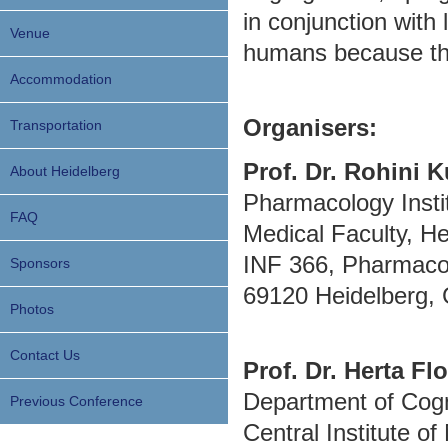
in conjunction with 
Venue
humans because this
Accommodation
Organisers:
Transportation
Prof. Dr. Rohini 
About Heidelberg
Pharmacology Insti
FAQ
Medical Faculty, He
INF 366, Pharmacol
Sponsors
69120 Heidelberg,
Photos
Contact Us
Prof. Dr. Herta Flo
Department of Cogn
Previous Conference
Central Institute of