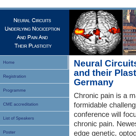
Neural Circuit
Home
and their Plast
Registration
Germany
Programme
Chronic pain is a m
formidable challenge
CME accreditation
conference will foc
List of Speakers
chronic pain. Newes
edge genetic, optog
Poster