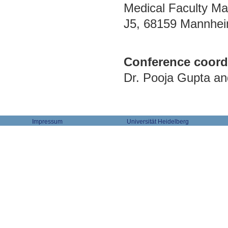
Medical Faculty Ma
J5, 68159 Mannhe
Conference coord
Dr. Pooja Gupta a
Impressum
Universität Heidelberg