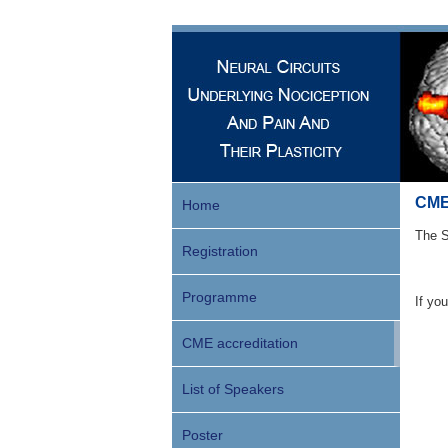
CME 
Home
The S
Registration
Programme
If yo
CME accreditation
List of Speakers
Poster