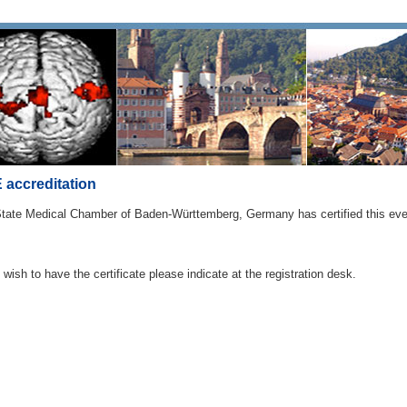
accreditation
tate Medical Chamber of Baden-Württemberg, Germany has certified this even
u wish to have the certificate please indicate at the registration desk.