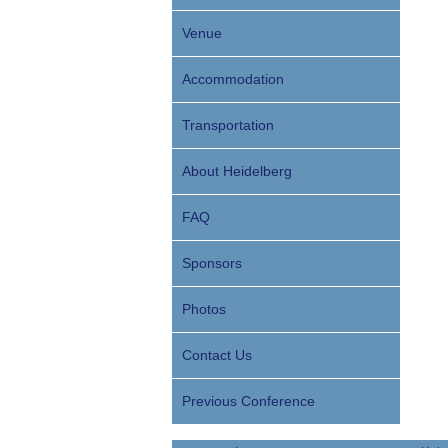
Venue
Accommodation
Transportation
About Heidelberg
FAQ
Sponsors
Photos
Contact Us
Previous Conference