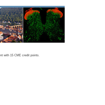
t with 15 CME credit points.