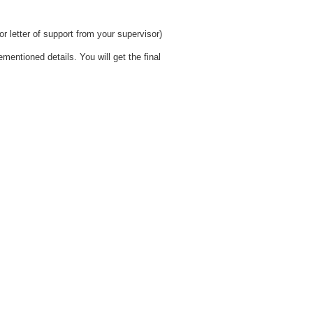
r letter of support from your supervisor)
ementioned details. You will get the final