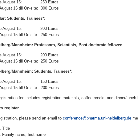
ore August 15: 250 Euros
 August 15 till On-site: 300 Euros
ar: Students, Trainees*:
ore August 15: 200 Euros
 August 15 till On-site: 250 Euros
lberg/Mannheim: Professors, Scientists, Post doctorate fellows:
ore August 15: 200 Euros
 August 15 till On-site: 250 Euros
lberg/Mannheim: Students, Trainees*:
ore August 15: 150 Euros
 August 15 till On-site: 200 Euros
egistration fee includes registration materials, coffee breaks and dinner/lunch 
o register
egistration, please send an email to
conference@pharma.uni-heidelberg.de
men
Title
Family name, first name