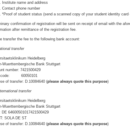
Institute name and address
Contact phone number
*Proof of student status (send a scanned copy of your student identity card o
minary confirmation of registration will be sent on receipt of email with the afor
mation after remittance of the registration fee.
e transfer the fee to the following bank account:
ational transfer
rsitaetsklinikum Heidelberg
-Wuerttembergische Bank Stuttgart
unt number: 7421500429
k code: 60050101
se of transfer: D.10084640 (
please always quote this purpose
)
ternational transfer
rsitaetsklinikum Heidelberg
-Wuerttembergische Bank Stuttgart
: DE 64600501017421500429
T: SOLA DE ST
se of transfer: D.10084640 (
please always quote this purpose
)