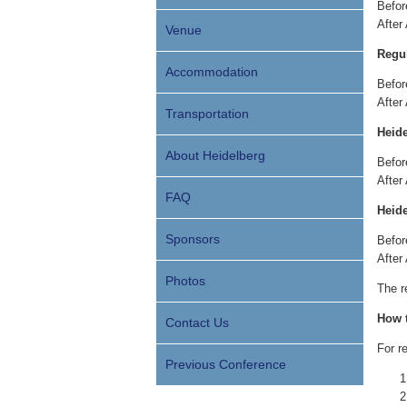
Bef
After
Venue
Regul
Accommodation
Bef
After
Transportation
Heide
About Heidelberg
Bef
After
FAQ
Heide
Sponsors
Bef
After
Photos
The r
How t
Contact Us
For r
Previous Conference