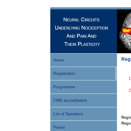
Regi
Home
Registration
Programme
CME accreditation
List of Speakers
Regis
Regul
Poster