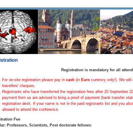
stration
Registration is mandatory for all atten
For on-site registration please pay in
cash
(in
Euro
currency only!). We will 
travellers' cheques.
Registrants who have transferred the registration fees after 20 September 2
payment from us are advised to bring a proof of payment (bank transfer stat
registration desk. If your name is not in the paid registrants list and you al
allowed to attend the conference.
tration Fee
ar: Professors, Scientists, Post doctorate fellows: