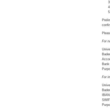
Preli
confir
Pleas
For n
Unive
Baden
Acco
Ban
Purpo
For in
Unive
Baden
IBAN
SWIF
Purpo