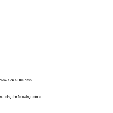
breaks on all the days.
tioning the following details