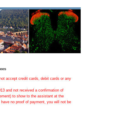
dees
not accept credit cards, debit cards or any
013 and not received a confirmation of
ement) to show to the assistant at the
so have no proof of payment, you will not be