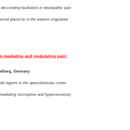
 descending facilitation in neuropathic pain
ronal plasticity in the anterior cingulated
x in mediating and modulating pain:
delberg, Germany
l regions in the operculoinsular cortex.
s mediating nociception and hypersensitivity.