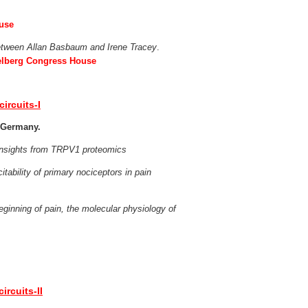
ouse
etween Allan Basbaum and Irene Tracey
.
delberg Congress House
circuits-I
, Germany.
-insights from TRPV1 proteomics
itability of primary nociceptors in pain
ginning of pain, the molecular physiology of
ircuits-II