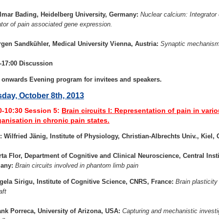
lmar Bading, Heidelberg University, Germany:
Nuclear calcium: Integrato
ator of pain associated gene expression.
rgen Sandkühler, Medical University Vienna, Austria:
Synaptic mechanisms
-17:00 Discussion
 onwards Evening program for invitees and speakers.
day, October 8th, 2013
0-10:30
Session 5:
Brain circuits I: Representation of pain in vario
ganisation in chronic pain states.
: Wilfried Jänig, Institute of Physiology, Christian-Albrechts Univ., Kiel
rta Flor, Department of Cognitive and Clinical Neuroscience, Central Insti
any:
Brain circuits involved in phantom limb pain
gela Sirigu, Institute of Cognitive Science, CNRS, France:
Brain plasticit
aft
ank Porreca, University of Arizona, USA:
Capturing and mechanistic investig