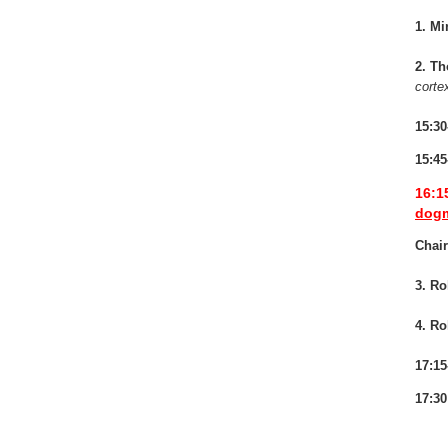
1. Mi
2. T
corte
15:30
15:45
16:1
dogm
Chai
3. Ro
4. Ro
17:15
17:30