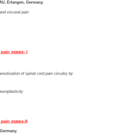
FAU, Erlangen, Germany.
 and visceral pain
pain states- I
nsitization of spinal cord pain circuitry by
europlasticity
pain states-II
, Germany.