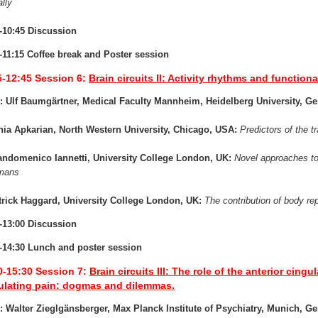
ally
-10:45 Discussion
-11:15 Coffee break and Poster session
5-12:45
Session 6:
Brain circuits II: Activity rhythms and function
: Ulf Baumgärtner, Medical Faculty Mannheim, Heidelberg University, G
nia Apkarian, North Western University, Chicago, USA:
Predictors of the tr
andomenico Iannetti, University College London, UK:
Novel approaches to 
umans
trick Haggard, University College London, UK:
The contribution of body rep
-13:00 Discussion
-14:30 Lunch and poster session
0-15:30
Session 7:
Brain circuits III: The role of the anterior cing
lating pain: dogmas and dilemmas.
: Walter Zieglgänsberger, Max Planck Institute of Psychiatry, Munich, G