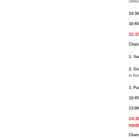
clinic
10:30
10:45
11:1
Chair
1. Va
2. Gi
in h
3. Pa
12:45
13:00
14:3
modu
Chair