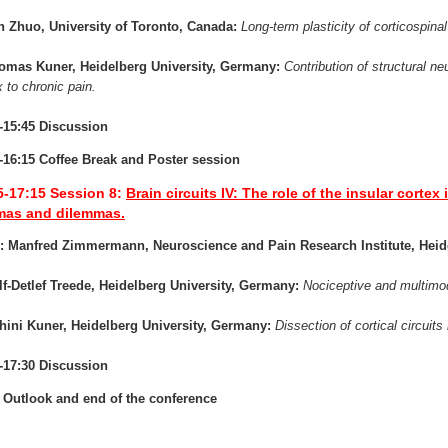
n Zhuo, University of Toronto, Canada:
Long-term plasticity of corticospinal
homas Kuner, Heidelberg University, Germany:
Contribution of structural neu
x to chronic pain.
-15:45 Discussion
-16:15 Coffee Break and Poster session
5-17:15
Session 8:
Brain circuits IV: The role of the insular corte
as and dilemmas.
r: Manfred Zimmermann, Neuroscience and Pain Research Institute, Hei
lf-Detlef Treede, Heidelberg University, Germany:
Nociceptive and multimoda
hini Kuner, Heidelberg University, Germany:
Dissection of cortical circuit
-17:30 Discussion
 Outlook and end of the conference