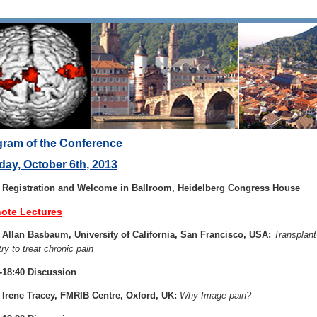
ram of the Conference
ay, October 6th, 2013
0 Registration and Welcome in Ballroom, Heidelberg Congress House
ote Lectures
 Allan Basbaum, University of California, San Francisco, USA:
Transplant
try to treat chronic pain
-18:40 Discussion
 Irene Tracey, FMRIB Centre, Oxford, UK:
Why Image pain?