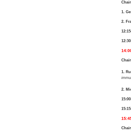
Chair
1. Ge
2. Fr
12:15
12:30
14:0
Chair
1. Ru
immun
2. Mi
15:00
15:15
15:4
Chair