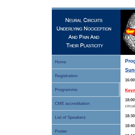
Prog
Home
Sund
Registration
16:0
Programme
Keyn
18:00
CME accreditation
circui
18:30
List of Speakers
18:40
Poster