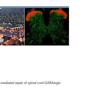
-mediated repair of spinal cord GABAergic