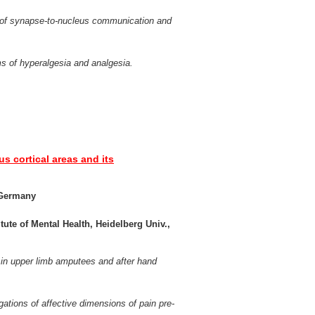
r of synapse-to-nucleus communication and
 of hyperalgesia and analgesia.
us cortical areas and its
, Germany
tute of Mental Health, Heidelberg Univ.,
y in upper limb amputees and after hand
ations of affective dimensions of pain pre-