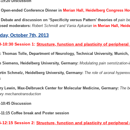
-19:20 Discussion
0 Open-ended Conference Dinner in
Merian Hall, Heidelberg Congress H
 Debate and discussion on ‘Specificity versus Pattern’ theories of
pain b
osed moderators:
Robert Schmidt and Vania Apkarian
in Merian Hall, Hei
ay, October 7th, 2013
0-10:30
Session 1:
Structure, function and plasticity of peripheral 
: Thomas Tolle, Department of Neurology, Technical University, Munich
n Siemens, Heidelberg University, Germany:
Modulating pain senstization
rtin Schmelz, Heidelberg University, Germany:
The role of axonal hyperexc
s
ry Lewin, Max-Delbrueck Center for Molecular Medicine, Germany:
The be
ry mechanotransduction
-10:45 Discussion
-11:15 Coffee break and Poster session
5-12:15
Session 2:
Structure, function and plasticity of peripheral c