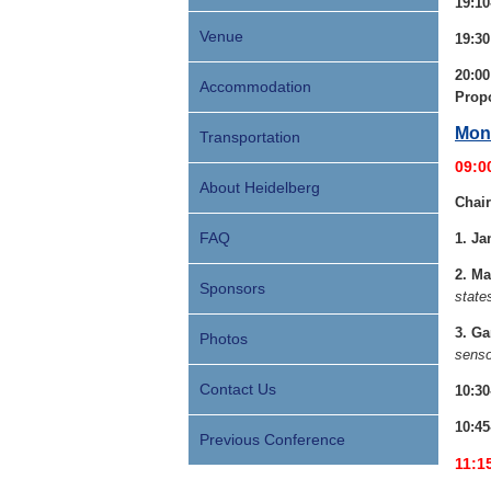
19:10
Venue
19:3
20:00
Accommodation
Prop
Mond
Transportation
09:0
About Heidelberg
Chair
FAQ
1.
Ja
2. Ma
Sponsors
state
3. Ga
Photos
senso
Contact Us
10:30
10:45
Previous Conference
11:1