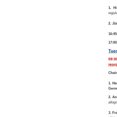
1. Hi
regul
2. Jü
16:45
17:00
Tues
09:0
reor
Chair
1. He
Germ
2. An
allogr
3. Fr