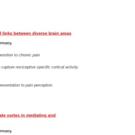
al links between diverse brain areas
ermany.
ansition to chronic pain
capture nociceptive specific cortical activity
resentation to pain perception.
ulate cortex in mediating and
ermany.