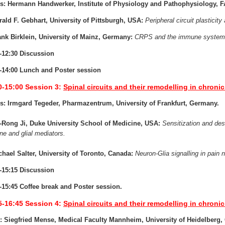
s: Hermann Handwerker, Institute of Physiology and Pathophysiology, 
rald F. Gebhart, University of Pittsburgh, USA:
Peripheral circuit plasticity
ank Birklein, University of Mainz, Germany:
CRPS and the immune system
-12:30 Discussion
-14:00 Lunch and Poster session
0-15:00
Session 3:
Spinal circuits and their remodelling in chronic 
s: Irmgard Tegeder, Pharmazentrum, University of Frankfurt, Germany.
-Rong Ji, Duke University School of Medicine, USA:
Sensitization and dese
e and glial mediators.
chael Salter, University of Toronto, Canada:
Neuron-Glia signalling in pain n
-15:15 Discussion
-15:45 Coffee break and Poster session.
5-16:45
Session 4:
Spinal circuits and their remodelling in chronic 
: Siegfried Mense, Medical Faculty Mannheim, University of Heidelberg