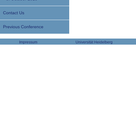
Contact Us
Previous Conference
Impressum
Universität Heidelberg