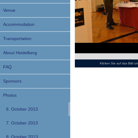
Venue
Accommodation
Transportation
About Heidelberg
Klicken Sie auf das Bild 
FAQ
Sponsors
Photos
6. October 2013
7. October 2013
8. October 2013