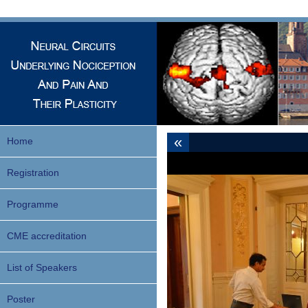
«
Home
Registration
Programme
CME accreditation
List of Speakers
Poster